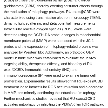
(CBD) to cross the blood-brain barrier (BBB) and target
glioblastoma (GBM). thereby exerting antitumor effects through
the modulation of mitophagy pathways. RU-exos@CBD were
characterized using transmission electron microscopy (TEM),
dynamic light scattering, and Zeta potential measurements.
Intracellular reactive oxygen species (ROS) levels were
detected using the DCFH-DA probe, changes in mitochondrial
membrane potential (MMP) were assessed with the JC-1
probe, and the expression of mitophagy-related proteins was
analyzed by Western blot. Additionally, an orthotopic GBM
model in nude mice was established to evaluate the in vivo
targeting ability, therapeutic efficacy, and biosafety of RU-
exos@CBD. Immunohistochemistry (IHC) and
immunofluorescence (IF) were used to examine tumor cell
proliferation. Experimental results showed that RU-exos@CBD
treatment led to intracellular ROS accumulation and a decrease
in MMP, preliminarily confirming the induction of mitophagy.
Further mechanistic studies revealed that RU-exos@CBD
activates mitophagy by inhibiting the PI3K/AKT/mTOR pathway.