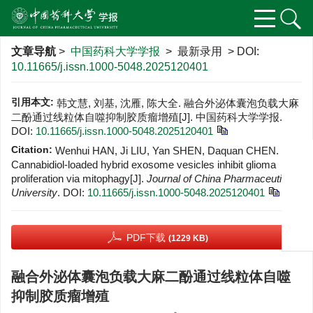
文章导航
>
中国药科大学学报
> 最新录用 > DOI:
10.11665/j.issn.1000-5048.2025120401
引用本文:
韩文慧, 刘基, 沈雁, 陈大全. 融合外泌体囊泡负载大麻
二酚通过线粒体自噬抑制胶质瘤增殖[J]. 中国药科大学学报.
DOI:
10.11665/j.issn.1000-5048.2025120401
Citation:
Wenhui HAN, Ji LIU, Yan SHEN, Daquan CHEN.
Cannabidiol-loaded hybrid exosome vesicles inhibit glioma
proliferation via mitophagy[J].
Journal of China Pharmaceutical
University
.
DOI:
10.11665/j.issn.1000-5048.2025120401
PDF下载
(1229 KB)
融合外泌体囊泡负载大麻二酚通过线粒体自噬
抑制胶质瘤增殖