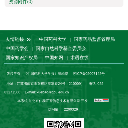
资源附件
(0)
友情链接
中国药科大学
国家药品监督管理局
中国药学会
国家自然科学基金委员会
国家知识产权局
中国知网
术语在线
版权所有：《中国药科大学学报》编辑部
苏ICP备05007142号
地址：江苏省南京市鼓楼区童家巷24号（210009）
电话: 025-
83271566
E-mail:
xuebao@cpu.edu.cn
本系统由
北京仁和汇智信息技术有限公司
开发
访问量：
2200329