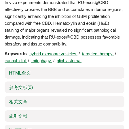
In vivo experiments demonstrated that RU-exos@CBD
effectively crosses the BBB and accumulates in tumor regions,
significantly enhancing the inhibition of GBM proliferation
compared with free CBD. Hematoxylin and eosin (H&E)
staining of major organs revealed no significant pathological
damage, indicating that RU-exos@CBD possesses favorable
biosafety and tissue compatibility.
Keywords:
hybrid exosome vesicles
/
targeted therapy
/
cannabidiol
/
mitophagy
/
glioblastoma
HTML全文
参考文献
(0)
相关文章
施引文献