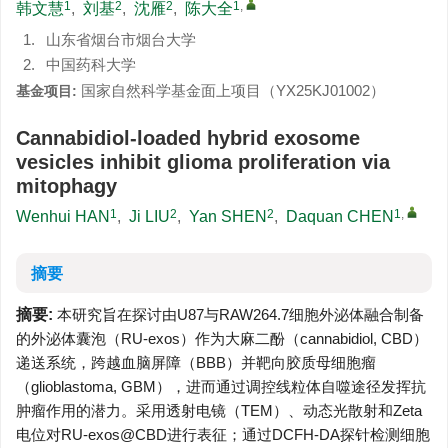
1
2
2
1
,
韩文慧
,
刘基
,
沈雁
,
陈大全
1.
山东省烟台市烟台大学
2.
中国药科大学
国家自然科学基金面上项目（YX25KJ01002）
基金项目:
Cannabidiol-loaded hybrid exosome
vesicles inhibit glioma proliferation via
mitophagy
1
2
2
1
,
Wenhui HAN
,
Ji LIU
,
Yan SHEN
,
Daquan CHEN
摘要
摘要:
本研究旨在探讨由U87与RAW264.7细胞外泌体融合制备
的外泌体囊泡（RU-exos）作为大麻二酚（cannabidiol, CBD）
递送系统，跨越血脑屏障（BBB）并靶向胶质母细胞瘤
（glioblastoma, GBM），进而通过调控线粒体自噬途径发挥抗
肿瘤作用的潜力。采用透射电镜（TEM）、动态光散射和Zeta
电位对RU-exos@CBD进行表征；通过DCFH-DA探针检测细胞