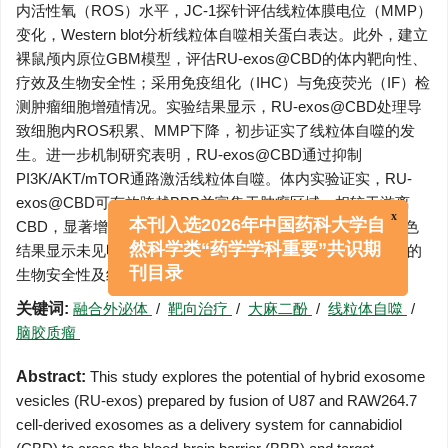
内活性氧（ROS）水平，JC-1探针评估线粒体膜电位（MMP）
变化，Western blot分析线粒体自噬相关蛋白表达。此外，建立
裸鼠颅内原位GBM模型，评估RU-exos@CBD的体内靶向性、
疗效及生物安全性；采用免疫组化（IHC）与免疫荧光（IF）检
测肿瘤细胞增殖情况。实验结果显示，RU-exos@CBD处理导
致细胞内ROS积累、MMP下降，初步证实了线粒体自噬的发
生。进一步机制研究表明，RU-exos@CBD通过抑制
PI3K/AKT/mTOR通路激活线粒体自噬。体内实验证实，RU-
exos@CBD可有效跨越BBB并富集于肿瘤区域，相较于游离
CBD，显著增强对GBM增殖的抑制作用。重要器官的HE染色
x
本刊入选2026年中国药科大学自
结果显示未见明显病理损伤，表明RU-exos@CBD具有良好的
然科学类“药学学科重要”共识期
生物安全性及组织相容性。
刊目录
关键词:
融合外泌体
/
靶向治疗
/
大麻二酚
/
线粒体自噬
/
脑胶质瘤
Abstract:
This study explores the potential of hybrid exosome
vesicles (RU-exos) prepared by fusion of U87 and RAW264.7
cell-derived exosomes as a delivery system for cannabidiol