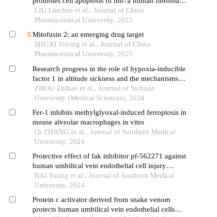
promotes cell apoptosis of mh7a human fibroblast-
like synoviocytes through pi3k/akt pathway
LIU Linchen et al., Journal of China
Pharmaceutical University, 2025
Mitofusin 2: an emerging drug target
SHUAI Yubing et al., Journal of China
Pharmaceutical University, 2025
Research progress in the role of hypoxia-inducible
factor 1 in altitude sickness and the mechanisms
involved
ZHOU Zhihao et al., Journal of Sichuan
University (Medical Sciences), 2024
Fer-1 inhibits methylglyoxal-induced ferroptosis in
mouse alveolar macrophages in vitro
Qi ZHANG et al., Journal of Southern Medical
University, 2024
Protective effect of fak inhibitor pf-562271 against
human umbilical vein endothelial cell injury
induced by aging platelets
BAI Yuting et al., Journal of Southern Medical
University, 2024
Protein c activator derived from snake venom
protects human umbilical vein endothelial cells