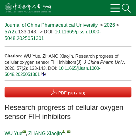
Journal of China Pharmaceutical University
>
2026
>
57(2)
: 133-143.
> DOI:
10.11665/j.issn.1000-
5048.2025051301
Citation:
WU Yue, ZHANG Xiaojin. Research progress of
cellular oxygen sensor FIH inhibitors[J].
J China Pharm Univ
,
2026, 57(2): 133-143.
DOI:
10.11665/j.issn.1000-
5048.2025051301
PDF
(5817 KB)
Research progress of cellular oxygen
sensor FIH inhibitors
,
WU Yue
,
ZHANG Xiaojin