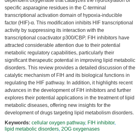
dependent oxygenase that catalyzes the hydroxylation of
specific asparagine residues in the C-terminal
transcriptional activation domain of hypoxia-inducible
factor (HIF)-α. This modification inhibits HIF transcriptional
activity by suppressing its interaction with the
transcriptional coactivator p300/CBP. FIH inhibitors have
attracted considerable attention due to their potential
metabolic regulatory capabilities, particularly their
significant therapeutic potential in improving lipid metabolic
disorders. This review provides a detailed discussion of the
catalytic mechanism of FIH and its biological functions in
regulating the HIF pathway. In addition, it highlights recent
advances in the development of FIH inhibitors and further
explores their potential applications in the treatment of lipid
metabolic diseases, offering new insights for the
development of drugs targeting lipid metabolism disorders.
Keywords:
cellular oxygen pathway
,
FIH inhibitor
,
lipid metabolic disorders
,
2OG oxygenases