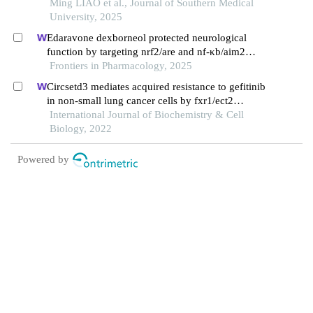
against hypoxia-reoxygenation injury by
Ming LIAO et al., Journal of Southern Medical
suppressing ros via upregulating hif-1α and bnip3
University, 2025
Edaravone dexborneol protected neurological
function by targeting nrf2/are and nf-κb/aim2
pathways in cerebral ischemia/reperfusion injury
Frontiers in Pharmacology, 2025
Circsetd3 mediates acquired resistance to gefitinib
in non-small lung cancer cells by fxr1/ect2
pathway
International Journal of Biochemistry & Cell
Biology, 2022
Powered by