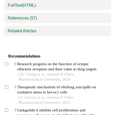
FullText(HTML)
References
(57)
Related Articles
Recommendations
Research progress on the function of ectopic
olfactory receptors and their value as drug targets
LIU Chang et al., Journal of China
Pharmaceutical University, 2024
Therapeutic mechanism of oferlong zuocipills on
oxidative stress in hei-oc1 cells
LU Guoxia et al., Journal of China
Pharmaceutical University, 2025
Ginkgolide b inhibits cell proliferation and