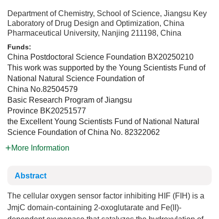
Department of Chemistry, School of Science, Jiangsu Key
Laboratory of Drug Design and Optimization, China
Pharmaceutical University, Nanjing 211198, China
Funds:
China Postdoctoral Science Foundation
BX20250210
This work was supported by the Young Scientists Fund of
National Natural Science Foundation of
China
No.82504579
Basic Research Program of Jiangsu
Province
BK20251577
the Excellent Young Scientists Fund of National Natural
Science Foundation of China
No. 82322062
More Information
Abstract
The cellular oxygen sensor factor inhibiting HIF (FIH) is a
JmjC domain-containing 2-oxoglutarate and Fe(II)-