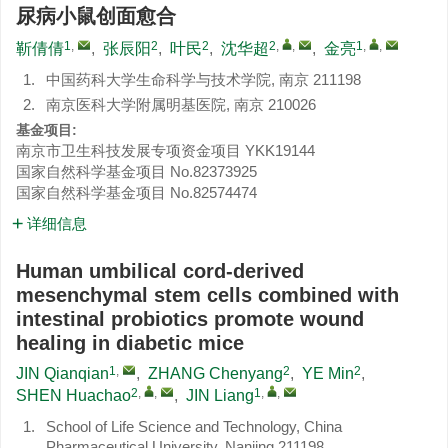
尿病小鼠创面愈合
1
,
2
2
2
,
,
1
,
,
靳倩倩
,
张辰阳
,
叶民
,
沈华超
,
金亮
1.
中国药科大学生命科学与技术学院, 南京 211198
2.
南京医科大学附属明基医院, 南京 210026
基金项目:
南京市卫生科技发展专项资金项目
YKK19144
国家自然科学基金项目
No.82373925
国家自然科学基金项目
No.82574474
详细信息
Human umbilical cord-derived
mesenchymal stem cells combined with
intestinal probiotics promote wound
healing in diabetic mice
1
,
2
2
JIN Qianqian
,
ZHANG Chenyang
,
YE Min
,
2
,
,
1
,
,
SHEN Huachao
,
JIN Liang
1.
School of Life Science and Technology, China
Pharmaceutical University, Nanjing 211198