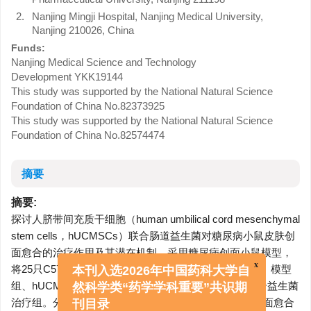
2.
Nanjing Mingji Hospital, Nanjing Medical University,
Nanjing 210026, China
Funds:
Nanjing Medical Science and Technology
Development
YKK19144
This study was supported by the National Natural Science
Foundation of China
No.82373925
This study was supported by the National Natural Science
Foundation of China
No.82574474
摘要
摘要:
探讨人脐带间充质干细胞（human umbilical cord mesenchymal
stem cells，hUCMSCs）联合肠道益生菌对糖尿病小鼠皮肤创
面愈合的治疗作用及其潜在机制。采用糖尿病创面小鼠模型，
将25只C57BL/6J雄性小鼠随机分为5组，即空白对照组、模型
x
组、hUCMSCs治疗组、益生菌治疗组和hUCMSCs联合益生菌
本刊入选2026年中国药科大学自
治疗组。分别于造模后第0、3、6、9、12天拍照记录创面愈合
然科学类“药学学科重要”共识期