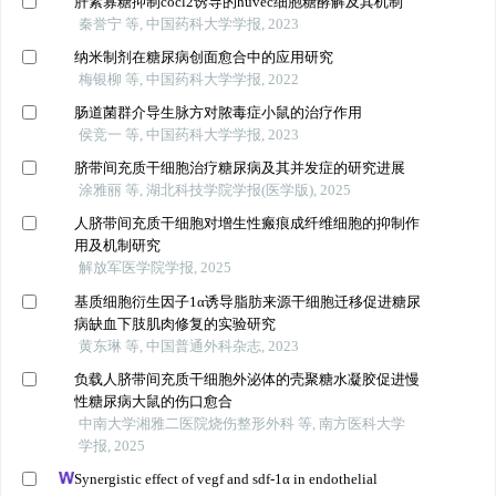
肝素寡糖抑制cocl2诱导的huvec细胞糖酵解及其机制
秦誉宁 等, 中国药科大学学报, 2023
纳米制剂在糖尿病创面愈合中的应用研究
梅银柳 等, 中国药科大学学报, 2022
肠道菌群介导生脉方对脓毒症小鼠的治疗作用
侯竞一 等, 中国药科大学学报, 2023
脐带间充质干细胞治疗糖尿病及其并发症的研究进展
涂雅丽 等, 湖北科技学院学报(医学版), 2025
人脐带间充质干细胞对增生性瘢痕成纤维细胞的抑制作
用及机制研究
解放军医学院学报, 2025
基质细胞衍生因子1α诱导脂肪来源干细胞迁移促进糖尿
病缺血下肢肌肉修复的实验研究
黄东琳 等, 中国普通外科杂志, 2023
负载人脐带间充质干细胞外泌体的壳聚糖水凝胶促进慢
性糖尿病大鼠的伤口愈合
中南大学湘雅二医院烧伤整形外科 等, 南方医科大学
学报, 2025
Synergistic effect of vegf and sdf-1α in endothelial