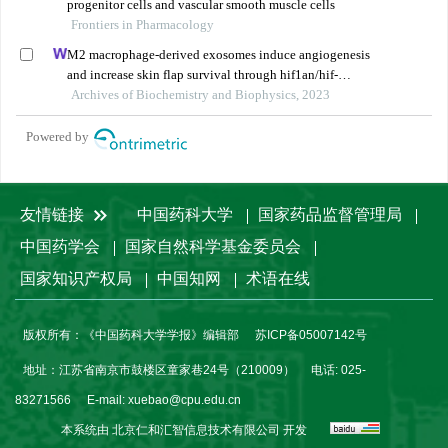
progenitor cells and vascular smooth muscle cells
Frontiers in Pharmacology
M2 macrophage-derived exosomes induce angiogenesis
and increase skin flap survival through hif1an/hif-
1α/vegfa control
Archives of Biochemistry and Biophysics, 2023
Powered by
友情链接
中国药科大学
国家药品监督管理局
中国药学会
国家自然科学基金委员会
国家知识产权局
中国知网
术语在线
版权所有：《中国药科大学学报》编辑部
苏ICP备05007142号
地址：江苏省南京市鼓楼区童家巷24号（210009）
电话: 025-
83271566
E-mail:
xuebao@cpu.edu.cn
本系统由
北京仁和汇智信息技术有限公司
开发