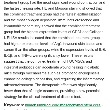
treatment group had the most significant wound contraction and
the fastest healing rate. HE and Masson staining showed that
the combined treatment group had the fastest epithelialization
and the most collagen deposition. Immunofluorescence and
immunohistochemistry showed that the combined treatment
group had the highest expression levels of CD31 and Collagen
I. ELISA results indicated that the combined treatment group
had higher expression levels of Arg1 in wound skin tissue and
serum than the other groups, while the expression levels of IL-6,
IL-1β, and TNF-α were significantly lower. These results
suggest that the combined treatment of hUCMSCs and
intestinal probiotics can accelerate wound healing in diabetic
mice through mechanisms such as promoting angiogenesis,
enhancing collagen deposition, and regulating the inflammatory
microenvironment. The therapeutic effect was significantly
better than that of single treatment, providing a new potential
strategy for the clinical treatment of diabetic foot.
Keywords:
human umbilical cord mesenchymal stem cells
/