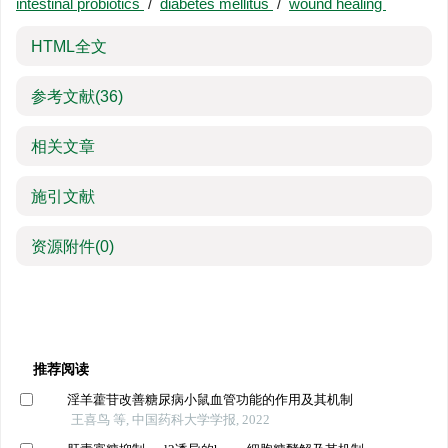
intestinal probiotics
/
diabetes mellitus
/
wound healing
HTML全文
参考文献
(36)
相关文章
施引文献
资源附件
(0)
推荐阅读
淫羊藿苷改善糖尿病小鼠血管功能的作用及其机制
王喜鸟 等, 中国药科大学学报, 2022