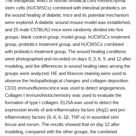
The therapeutic effect of human umbilical cord mesenchymal
stem cells (hUCMSCs) combined with intestinal probiotics on
the wound healing of diabetic mice and its potential mechanism
were explored. A diabetic wound mouse model was established,
and 25 male C57BL/6J mice were randomly divided into five
groups: blank control group, model group, hUCMSCs treatment
group, probiotics treatment group, and hUCMSCs combined
with probiotics treatment group. The wound healing conditions
were photographed and recorded on days 0, 3, 6, 9, and 12 after
modeling, and the differences in wound healing rates among the
groups were analyzed. HE and Masson staining were used to
observe the histopathological changes and collagen deposition.
CD31 immunofluorescence was used to detect angiogenesis.
Collagen I immunohistochemistry was used to evaluate the
formation of type I collagen. ELISA was used to detect the
expression levels of anti-inflammatory factors (Arg1) and pro-
inflammatory factors (IL-6, IL-1β, TNF-α) in wounded skin
tissue and serum. The results showed that on day 12 after
modeling, compared with the other groups, the combined