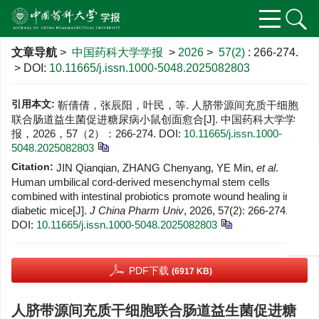
文章导航
>
中国药科大学学报
>
2026
>
57(2)
: 266-274.
> DOI:
10.11665/j.issn.1000-5048.2025082803
引用本文:
靳倩倩，张辰阳，叶民，等. 人脐带源间充质干细胞
联合肠道益生菌促进糖尿病小鼠创面愈合[J]. 中国药科大学学
报，2026，57（2）：266-274.
DOI:
10.11665/j.issn.1000-
5048.2025082803
Citation:
JIN Qianqian, ZHANG Chenyang, YE Min,
et al
.
Human umbilical cord-derived mesenchymal stem cells
combined with intestinal probiotics promote wound healing in
diabetic mice[J].
J China Pharm Univ
, 2026, 57(2): 266-274.
DOI:
10.11665/j.issn.1000-5048.2025082803
PDF下载
(6917 KB)
人脐带源间充质干细胞联合肠道益生菌促进糖