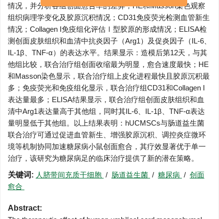
情况，并分析各组创面愈合率的差异；HE和Masson染色观察
刊目录
组织病理学变化及胶原沉积情况；CD31免疫荧光检测血管新生
情况；Collagen I免疫组化评估Ⅰ型胶原的形成情况；ELISA检
测创面皮肤组织和血清中抗炎因子（Arg1）及促炎因子（IL-6、
IL-1β、TNF-α）的表达水平。结果显示：造模后第12天，与其
他组比较，联合治疗组创面收缩最为明显，愈合速度最快；HE
和Masson染色显示，联合治疗组上皮化进程最快且胶原沉积最
多；免疫荧光和免疫组化显示，联合治疗组CD31和Collagen I
表达量最多；ELISA结果显示，联合治疗组创面皮肤组织和血
清中Arg1表达量高于其他组，同时其IL-6、IL-1β、TNF-α表达
量明显低于其他组。以上结果表明：hUCMSCs与肠道益生菌
联合治疗可通过促进血管新生、增强胶原沉积、调控炎症微环
境等机制协同加速糖尿病小鼠创面愈合，其疗效显著优于单一
治疗，该研究为糖尿病足的临床治疗提供了新的潜在策略。
关键词:
人脐带间充质干细胞
/
肠道益生菌
/
糖尿病
/
创面
愈合
Abstract: