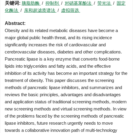
关键词:
胰脂肪酶
/
抑制剂
/
对硝基苯酚法
/
荧光法
/
固定
化酶法
/
亲和超滤质谱法
/
虚拟筛选
Abstract:
Obesity and its related metabolic diseases have become a
major global public health threat, and its rising incidence
significantly increases the risk of cardiovascular and
cerebrovascular diseases, diabetes and other complications.
Pancreatic lipase is a key enzyme that converts food-borne
lipids into triglycerides and fatty acids, and the effective
inhibition of its activity has become an important strategy for the
treatment of obesity. This paper discusses the screening
methods of pancreatic lipase inhibitors, and summarizes and
reviews the basic principles, advantages and disadvantages
and application status of traditional screening methods, modern
new screening methods and virtual screening methods. In view
of the problems faced by the screening methods of pancreatic
lipase inhibitors, future research urgently needs to move
towards a collaborative innovation path of multi-technology