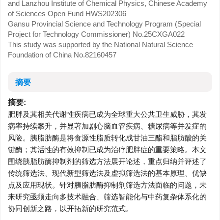
and Lanzhou Institute of Chemical Physics, Chinese Academy
of Sciences Open Fund
HWS202306
Gansu Provincial Science and Technology Program (Special
Project for Technology Commissioner)
No.25CXGA022
This study was supported by the National Natural Science
Foundation of China
No.82160457
摘要
摘要:
肥胖及其相关代谢性疾病已成为全球重大公共卫生威胁，其发
病率持续攀升，并显著加剧心脑血管疾病、糖尿病等并发症的
风险。胰脂肪酶是将食源性脂质转化成甘油三酯和脂肪酸的关
键酶；其活性的有效抑制已成为治疗肥胖症的重要策略。本文
围绕胰脂肪酶抑制剂的筛选方法展开论述，重点归纳并评述了
传统筛选法、现代新型筛选法及虚拟筛选法的基本原理、优缺
点及应用现状。针对胰脂肪酶抑制剂筛选方法面临的问题，未
来研究亟须走向多技术融合、筛选智能化与中药复杂体系化的
协同创新之路，以开拓新的研究范式。