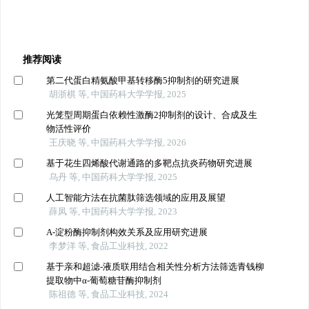
推荐阅读
第二代蛋白精氨酸甲基转移酶5抑制剂的研究进展
胡浙棋 等, 中国药科大学学报, 2025
光笼型周期蛋白依赖性激酶2抑制剂的设计、合成及生
物活性评价
王庆晓 等, 中国药科大学学报, 2026
基于花生四烯酸代谢通路的多靶点抗炎药物研究进展
乌丹 等, 中国药科大学学报, 2025
人工智能方法在抗菌肽筛选领域的应用及展望
薛凤 等, 中国药科大学学报, 2023
Α-淀粉酶抑制剂构效关系及应用研究进展
李梦洋 等, 食品工业科技, 2022
基于亲和超滤-液质联用结合相关性分析方法筛选青钱柳
提取物中α-葡萄糖苷酶抑制剂
陈祖德 等, 食品工业科技, 2024