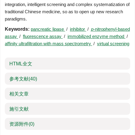
integration, intelligent screening and complex systematization of
traditional Chinese medicine, so as to open up new research
paradigms.
Keywords:
pancreatic lipase
/
inhibitor
/
p
-nitrophenyl-based
assay
/
fluorescence assay
/
immobilized enzyme method
/
affinity ultrafiltration with mass spectrometry
/
virtual screening
HTML全文
参考文献
(40)
相关文章
施引文献
资源附件
(0)