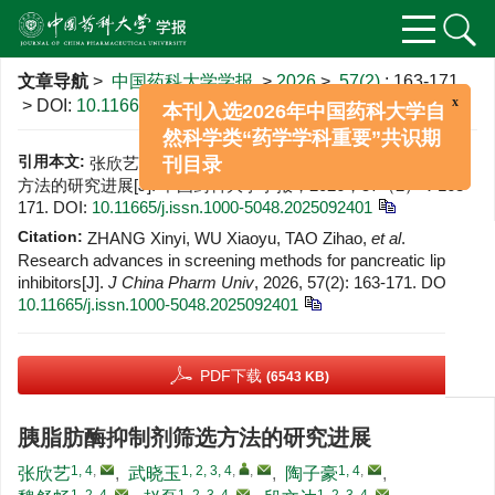
x
文章导航
>
中国药科大学学报
>
2026
>
57(2)
: 163-171.
本刊入选2026年中国药科大学自
> DOI:
10.11665/j.issn.1000-5048.2025092401
然科学类“药学学科重要”共识期
刊目录
引用本文:
张欣艺，武晓玉，陶子豪，等. 胰脂肪酶抑制剂筛选
方法的研究进展[J]. 中国药科大学学报，2026，57（2）：163-
171.
DOI:
10.11665/j.issn.1000-5048.2025092401
Citation:
ZHANG Xinyi, WU Xiaoyu, TAO Zihao,
et al
.
Research advances in screening methods for pancreatic lipase
inhibitors[J].
J China Pharm Univ
, 2026, 57(2): 163-171.
DOI:
10.11665/j.issn.1000-5048.2025092401
PDF下载
(6543 KB)
胰脂肪酶抑制剂筛选方法的研究进展
1, 4
,
1, 2, 3, 4
,
,
1, 4
,
张欣艺
,
武晓玉
,
陶子豪
,
1, 2, 4
,
1, 2, 3, 4
,
1, 2, 3, 4
,