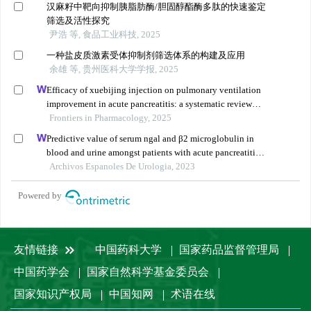
汉麻籽中靶向抑制胰脂肪酶/胆固醇酯酶多肽的快速鉴定
筛选及活性探究
尹浩 等, 食品工业科技, 2025
一种盐皮质激素受体抑制剂筛选体系的构建及应用
余雄 等, 贵州医科大学学报, 2025
Efficacy of xuebijing injection on pulmonary ventilation
improvement in acute pancreatitis: a systematic review
and meta-analysis
Frontiers in Pharmacology, 2025
Predictive value of serum ngal and β2 microglobulin in
blood and urine amongst patients with acute pancreatitis
and acute kidney injury
Archivos Espanoles De Urologia, 2023
Powered by
友情链接
中国药科大学
国家药品监督管理局
中国药学会
国家自然科学基金委员会
国家知识产权局
中国知网
术语在线