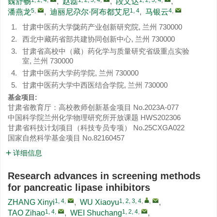
魏舒畅
,
赵磊
,
段文达
,
5
,
1, 4
4
,
潘燕龙
,
迪丽尼尕尔·阿布都艾尼
,
马银云
1.
甘肃中医药大学陇药产业创新研究院, 兰州 730000
2.
西北中藏药省部共建协同创新中心, 兰州 730000
3.
甘肃省高校中（藏）药化学与质量研究省级重点实验
室, 兰州 730000
4.
甘肃中医药大学药学院, 兰州 730000
5.
甘肃中医药大学中西医结合学院, 兰州 730000
基金项目:
甘肃省教育厅：高校教师创新基金项目
No.2023A-077
中国科学院兰州化学物理研究所开放课题
HWS202306
甘肃省科技计划项目（科技专员专项）
No.25CXGA022
国家自然科学基金项目
No.82160457
详细信息
Research advances in screening methods
for pancreatic lipase inhibitors
1, 4
,
1, 2, 3, 4
,
,
ZHANG Xinyi
,
WU Xiaoyu
,
1, 4
,
1, 2, 4
,
TAO Zihao
,
WEI Shuchang
,