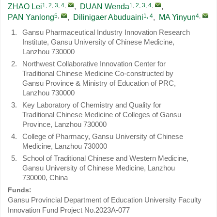
1, 2, 3, 4
,
1, 2, 3, 4
,
ZHAO Lei
,
DUAN Wenda
,
5
,
1, 4
4
,
PAN Yanlong
,
Dilinigaer Abuduaini
,
MA Yinyun
1.
Gansu Pharmaceutical Industry Innovation Research
Institute, Gansu University of Chinese Medicine,
Lanzhou 730000
2.
Northwest Collaborative Innovation Center for
Traditional Chinese Medicine Co-constructed by
Gansu Province & Ministry of Education of PRC,
Lanzhou 730000
3.
Key Laboratory of Chemistry and Quality for
Traditional Chinese Medicine of Colleges of Gansu
Province, Lanzhou 730000
4.
College of Pharmacy, Gansu University of Chinese
Medicine, Lanzhou 730000
5.
School of Traditional Chinese and Western Medicine,
Gansu University of Chinese Medicine, Lanzhou
730000, China
Funds:
Gansu Provincial Department of Education University Faculty
Innovation Fund Project
No.2023A-077